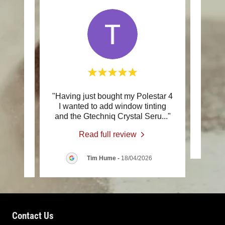
the 9
"Having just bought my Polestar 4
"Ve
 Mick
I wanted to add window tinting
co
onal
..."
and the Gtechniq Crystal Seru
..."
Read full review
/2026
Tim Hume
-
18/04/2026
Contact Us