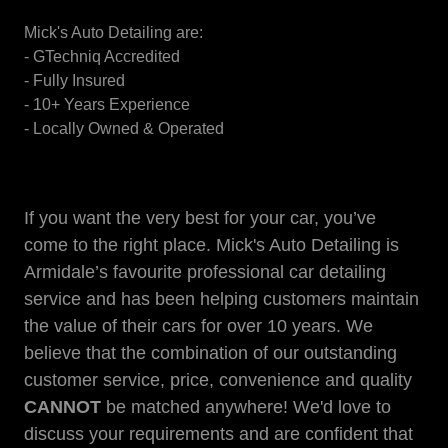
Mick's Auto Detailing are:
- GTechniq Accredited
- Fully Insured
- 10+ Years Experience
- Locally Owned & Operated
If you want the very best for your car, you’ve
come to the right place. Mick's Auto Detailing is
Armidale’s favourite professional car detailing
service and has been helping customers maintain
the value of their cars for over 10 years. We
believe that the combination of our outstanding
customer service, price, convenience and quality
CANNOT
be matched anywhere! We'd love to
discuss your requirements and are confident that