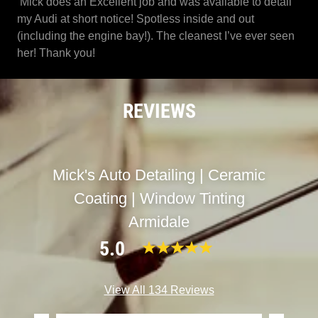
Mick does an Excellent job and was available to detail
my Audi at short notice! Spotless inside and out
(including the engine bay!). The cleanest I’ve ever seen
her! Thank you!
REVIEWS
Mick's Auto Detailing | Ceramic
Coating | Window Tinting
Armidale
5.0
View All 134 Reviews