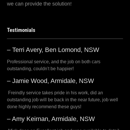
we can provide the solution!
Testimonials
– Terri Avery, Ben Lomond, NSW
Professional service, and the job on both cars
outstanding, couldn't be happier!
– Jamie Wood, Armidale, NSW
Freindly service takes pride in his work, did an
outstanding job will be back in the near future, job well
done highly recommend these guys!
– Amy Keirnan, Armidale, NSW