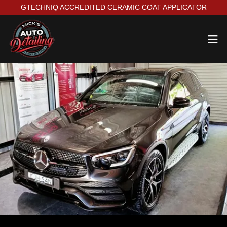
GTECHNIQ ACCREDITED CERAMIC COAT APPLICATOR