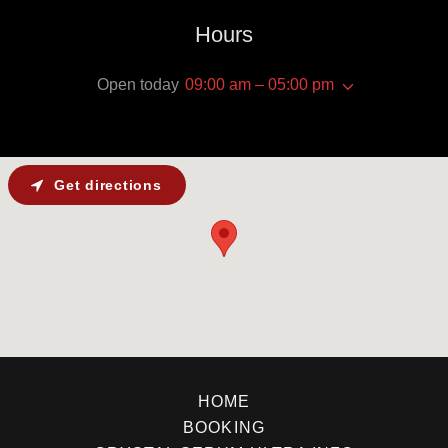
Hours
Open today
09:00 am – 05:00 pm
Get directions
HOME
BOOKING