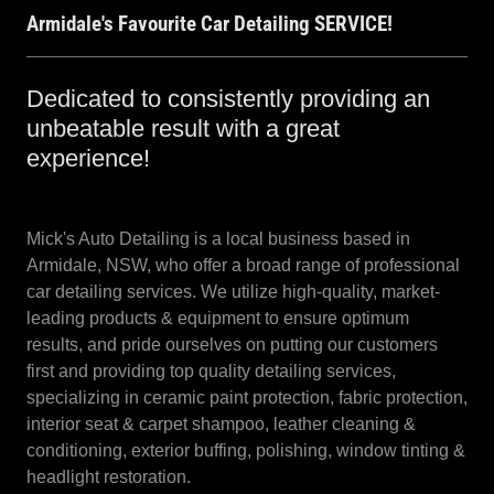
Armidale's Favourite Car Detailing SERVICE!
Dedicated to consistently providing an
unbeatable result with a great
experience!
Mick's Auto Detailing is a local business based in
Armidale, NSW, who offer a broad range of professional
car detailing services. We utilize high-quality, market-
leading products & equipment to ensure optimum
results, and pride ourselves on putting our customers
first and providing top quality detailing services,
specializing in ceramic paint protection, fabric protection,
interior seat & carpet shampoo, leather cleaning &
conditioning, exterior buffing, polishing, window tinting &
headlight restoration.