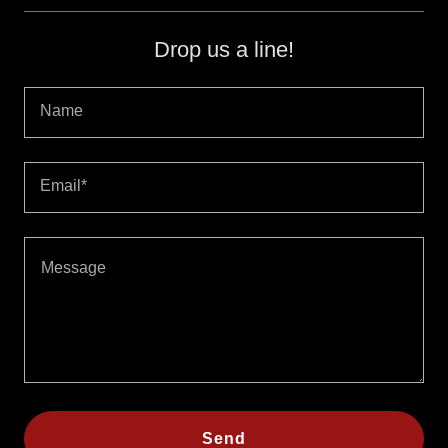
Drop us a line!
Name
Email*
Send