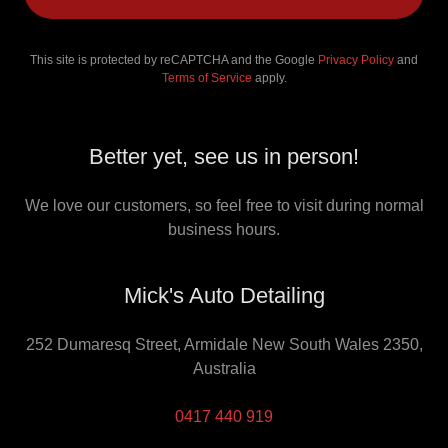
This site is protected by reCAPTCHA and the Google
Privacy Policy
and
Terms of Service
apply.
Better yet, see us in person!
We love our customers, so feel free to visit during normal
business hours.
Mick's Auto Detailing
252 Dumaresq Street, Armidale New South Wales 2350,
Australia
0417 440 919